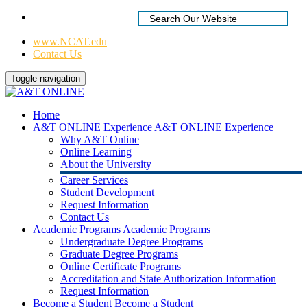
Home
|
www.NCAT.edu
Contact Us
Toggle navigation
Home
A&T ONLINE Experience
A&T ONLINE Experience
Why A&T Online
Online Learning
About the University
Career Services
Student Development
Request Information
Contact Us
Academic Programs
Academic Programs
Undergraduate Degree Programs
Graduate Degree Programs
Online Certificate Programs
Accreditation and State Authorization Information
Request Information
Become a Student
Become a Student