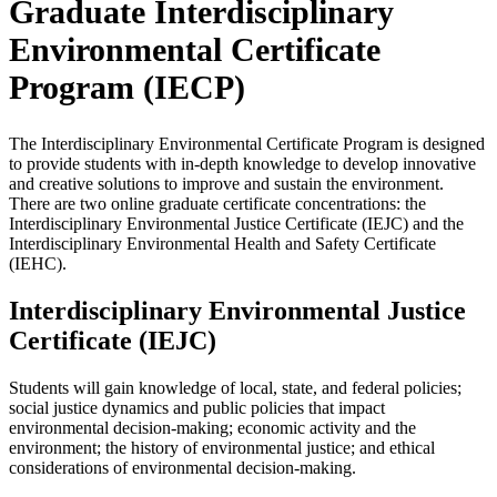
Graduate Interdisciplinary
Environmental Certificate
Program (IECP)
The Interdisciplinary Environmental Certificate Program is designed
to provide students with in-depth knowledge to develop innovative
and creative solutions to improve and sustain the environment.
There are two online graduate certificate concentrations: the
Interdisciplinary Environmental Justice Certificate (IEJC) and the
Interdisciplinary Environmental Health and Safety Certificate
(IEHC).
Interdisciplinary Environmental Justice
Certificate (IEJC)
Students will gain knowledge of local, state, and federal policies;
social justice dynamics and public policies that impact
environmental decision-making; economic activity and the
environment; the history of environmental justice; and ethical
considerations of environmental decision-making.