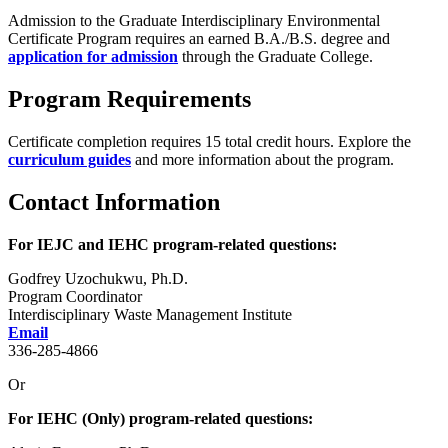
Admission to the Graduate Interdisciplinary Environmental
Certificate Program requires an earned B.A./B.S. degree and
application for admission
through the Graduate College.
Program Requirements
Certificate completion requires 15 total credit hours. Explore the
curriculum guides
and more information about the program.
Contact Information
For IEJC and IEHC program-related questions:
Godfrey Uzochukwu, Ph.D.
Program Coordinator
Interdisciplinary Waste Management Institute
Email
336-285-4866
Or
For IEHC (Only) program-related questions: