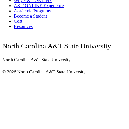
Why A&T ONLINE
A&T ONLINE Experience
Academic Programs
Become a Student
Cost
Resources
North Carolina A&T State University
North Carolina A&T State University
©
2026 North Carolina A&T State University