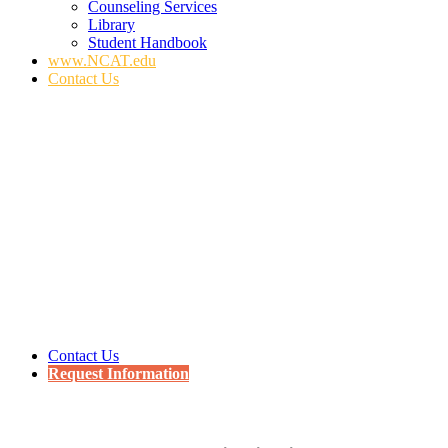
Counseling Services
Library
Student Handbook
www.NCAT.edu
Contact Us
Contact Us
Request Information