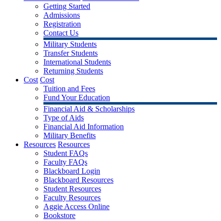
Getting Started
Admissions
Registration
Contact Us
Military Students
Transfer Students
International Students
Returning Students
Cost
Cost
Tuition and Fees
Fund Your Education
Financial Aid & Scholarships
Type of Aids
Financial Aid Information
Military Benefits
Resources
Resources
Student FAQs
Faculty FAQs
Blackboard Login
Blackboard Resources
Student Resources
Faculty Resources
Aggie Access Online
Bookstore