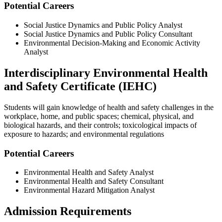
Potential Careers
Social Justice Dynamics and Public Policy Analyst
Social Justice Dynamics and Public Policy Consultant
Environmental Decision-Making and Economic Activity
Analyst
Interdisciplinary Environmental Health
and Safety Certificate (IEHC)
Students will gain knowledge of health and safety challenges in the
workplace, home, and public spaces; chemical, physical, and
biological hazards, and their controls; toxicological impacts of
exposure to hazards; and environmental regulations
Potential Careers
Environmental Health and Safety Analyst
Environmental Health and Safety Consultant
Environmental Hazard Mitigation Analyst
Admission Requirements