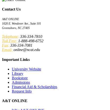
Contact Us
A&T ONLINE
1020 E. Wendover Ave., Suite 101
Greensboro, NC 27405
Telephone:
336-334-7810
Toll Free:
1-888-498-6752
Fax:
336-334-7081
Email:
online@ncat.edu
Important Links
University Website
Library
Bookstore
Admissions
Financial Aid & Scholarships
Request Info
A&T ONLINE