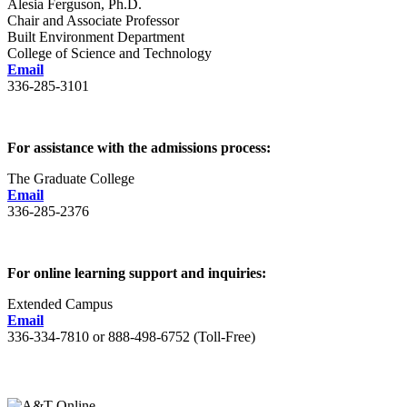
Alesia Ferguson, Ph.D.
Chair and Associate Professor
Built Environment Department
College of Science and Technology
Email
336-285-3101
For assistance with the admissions process:
The Graduate College
Email
336-285-2376
For online learning support and inquiries:
Extended Campus
Email
336-334-7810 or 888-498-6752 (Toll-Free)