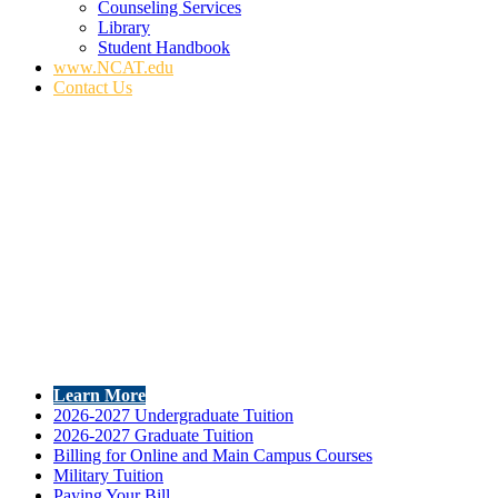
Counseling Services
Library
Student Handbook
www.NCAT.edu
Contact Us
Learn More
2026-2027 Undergraduate Tuition
2026-2027 Graduate Tuition
Billing for Online and Main Campus Courses
Military Tuition
Paying Your Bill