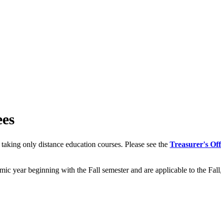
ees
taking only distance education courses. Please see the
Treasurer's Off
emic year beginning with the Fall semester and are applicable to the Fa