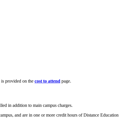
n is provided on the
cost to attend
page.
illed in addition to main campus charges.
 campus, and are in one or more credit hours of Distance Education