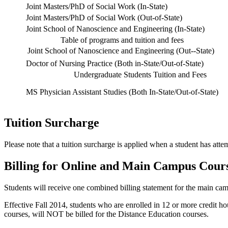
Joint Masters/PhD of Social Work (In-State)
Joint Masters/PhD of Social Work (Out-of-State)
Joint School of Nanoscience and Engineering (In-State)
Table of programs and tuition and fees
Joint School of Nanoscience and Engineering (Out--State)
Doctor of Nursing Practice (Both in-State/Out-of-State)
Undergraduate Students Tuition and Fees
MS Physician Assistant Studies (Both In-State/Out-of-State)
Tuition Surcharge
Please note that a tuition surcharge is applied when a student has at
Billing for Online and Main Campus Cour
Students will receive one combined billing statement for the main cam
Effective Fall 2014, students who are enrolled in 12 or more credit h
courses, will NOT be billed for the Distance Education courses.