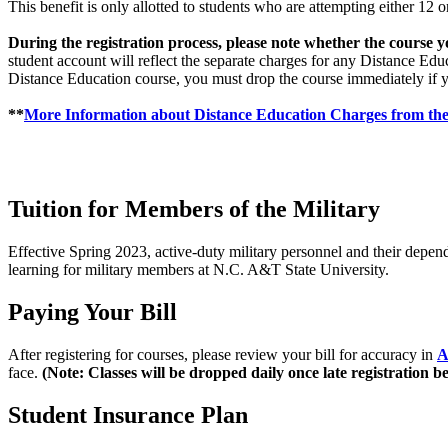
This benefit is only allotted to students who are attempting either 1
During the registration process, please note whether the course y
student account will reflect the separate charges for any Distance Ed
Distance Education course, you must drop the course immediately if y
**
More Information about Distance Education Charges from the
Tuition for Members of the Military
Effective Spring 2023, active-duty military personnel and their depend
learning for military members at N.C. A&T State University.
Paying Your Bill
After registering for courses, please review your bill for accuracy in
A
face.
(
Note: Classes will be dropped daily once late registration b
Student Insurance Plan