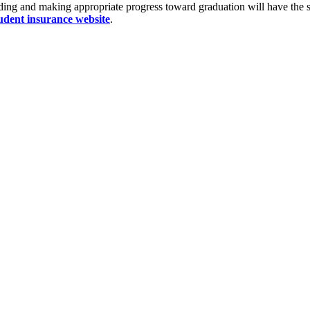
ding and making appropriate progress toward graduation will have the st
udent insurance website
.