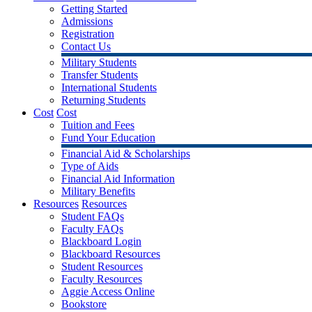
Getting Started
Admissions
Registration
Contact Us
Military Students
Transfer Students
International Students
Returning Students
Cost
Cost
Tuition and Fees
Fund Your Education
Financial Aid & Scholarships
Type of Aids
Financial Aid Information
Military Benefits
Resources
Resources
Student FAQs
Faculty FAQs
Blackboard Login
Blackboard Resources
Student Resources
Faculty Resources
Aggie Access Online
Bookstore