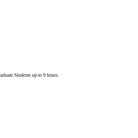
Graduate Students up to 9 hours.