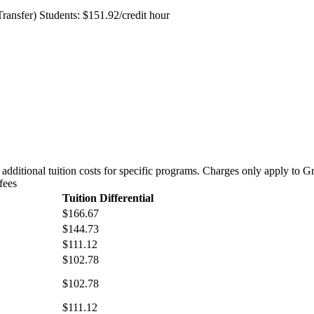
nsfer) Students: $151.92/credit hour
re additional tuition costs for specific programs. Charges only apply to 
fees
Tuition Differential
$166.67
$144.73
$111.12
$102.78
$102.78
$111.12