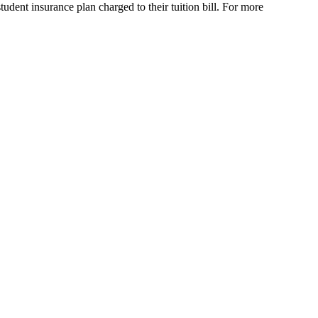
udent insurance plan charged to their tuition bill. For more