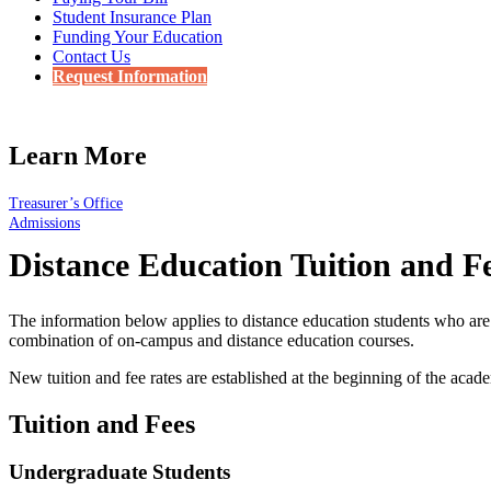
Student Insurance Plan
Funding Your Education
Contact Us
Request Information
Learn More
Treasurer’s Office
Admissions
Distance Education Tuition and F
The information below applies to distance education students who are 
combination of on-campus and distance education courses.
New tuition and fee rates are established at the beginning of the acad
Tuition and Fees
Undergraduate Students