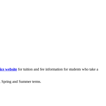
ice website
for tuition and fee information for students who take a
ll, Spring and Summer terms.