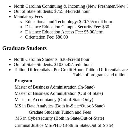
North Carolina Continuing & Incoming (New Freshmen/New Tra
Out of State Students: $755.34/credit hour
Mandatory Fees
Educational and Technology: $20.75/credit hour
Distance Education Campus Security Fee: $30
Distance Education Access Fee: $5.00/term
Orientation Fee: $80.00
Graduate Students
North Carolina Students: $303/credit hour
Out of State Students: $1035.45/credit hour
Tuition Differentials - Per Credit Hour: Tuition Differentials a
Table of programs and tuition 
Program
Master of Business Administration (In-State)
Master of Business Administration (Out-of-State)
Master of Accountancy (Out-of-State Only)
MS in Data Analytics (Both in-State/Out-of-State)
Gradate Students Tuition and Fees
MS in Cybersecurity (Both in-State/Out-of-State)
Criminal Justice MS/PHD (Both In-State/Out-of-State)