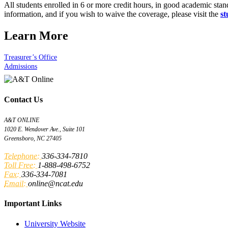
All students enrolled in 6 or more credit hours, in good academic stan
information, and if you wish to waive the coverage, please visit the
st
Learn More
Treasurer’s Office
Admissions
Contact Us
A&T ONLINE
1020 E. Wendover Ave., Suite 101
Greensboro, NC 27405
Telephone:
336-334-7810
Toll Free:
1-888-498-6752
Fax:
336-334-7081
Email:
online@ncat.edu
Important Links
University Website