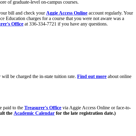
more of graduate-level on-campus courses.
your bill and check your
Aggie Access Online
account regularly. Your
ance Education charges for a course that you were not aware was a
rer's Office
at 336-334-7721 if you have any questions.
ill be charged the in-state tuition rate.
Find out more
about online
e paid to the
Treasurer's Office
via Aggie Access Online or face-to-
ult the
Academic Calendar
for the late registration date.)