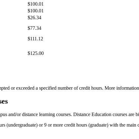
$100.01
$100.01
$26.34
$77.34
$111.12
$125.00
tempted or exceeded a specified number of credit hours. More informatio
ses
pus and/or distance learning courses. Distance Education courses are b
ours (undergraduate) or 9 or more credit hours (graduate) with the main