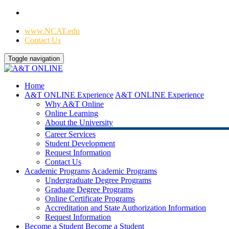
Home
|
www.NCAT.edu
Contact Us
Toggle navigation
Home
A&T ONLINE Experience
A&T ONLINE Experience
Why A&T Online
Online Learning
About the University
Career Services
Student Development
Request Information
Contact Us
Academic Programs
Academic Programs
Undergraduate Degree Programs
Graduate Degree Programs
Online Certificate Programs
Accreditation and State Authorization Information
Request Information
Become a Student
Become a Student