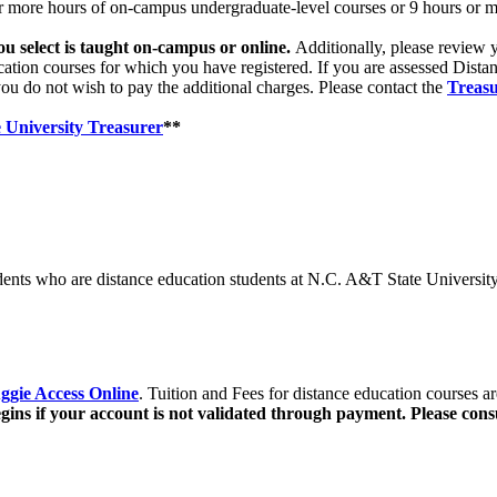
2 or more hours of on-campus undergraduate-level courses or 9 hours or 
ou select is taught on-campus or online.
Additionally, please review 
ucation courses for which you have registered. If you are assessed Dist
ou do not wish to pay the additional charges. Please contact the
Treasu
 University Treasurer
**
ents who are distance education students at N.C. A&T State University w
ggie Access Online
. Tuition and Fees for distance education courses ar
egins if your account is not validated through payment. Please cons