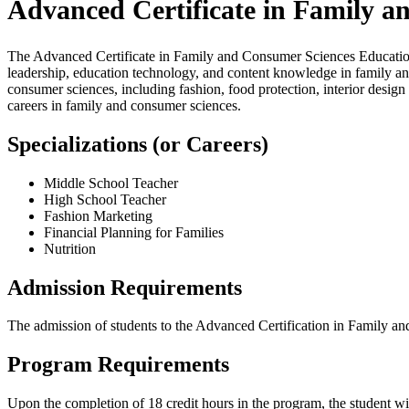
Advanced Certificate in Family 
The Advanced Certificate in Family and Consumer Sciences Education
leadership, education technology, and content knowledge in family an
consumer sciences, including fashion, food protection, interior design a
careers in family and consumer sciences.
Specializations (or Careers)
Middle School Teacher
High School Teacher
Fashion Marketing
Financial Planning for Families
Nutrition
Admission Requirements
The admission of students to the Advanced Certification in Family a
Program Requirements
Upon the completion of 18 credit hours in the program, the student w