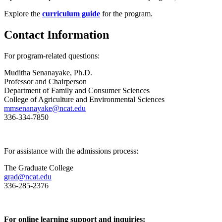
Explore the
curriculum guide
for the program.
Contact Information
For program-related questions:
Muditha Senanayake
, Ph.D.
Professor and Chairperson
Department of Family and Consumer Sciences
College of Agriculture and Environmental Sciences
mmsenanayake@ncat.edu
336-334-7850
For assistance with the admissions process:
The Graduate College
grad@ncat.edu
336-285-2376
For online learning support and inquiries: