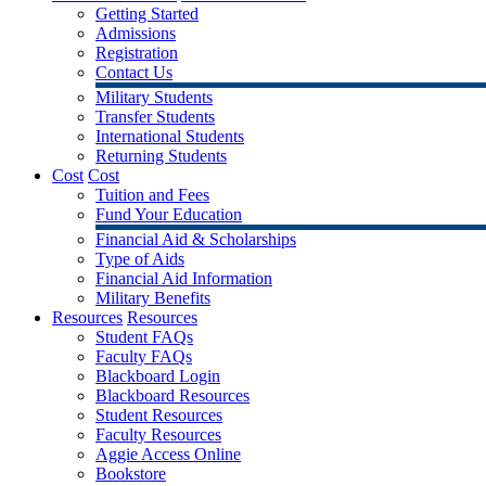
Getting Started
Admissions
Registration
Contact Us
Military Students
Transfer Students
International Students
Returning Students
Cost
Cost
Tuition and Fees
Fund Your Education
Financial Aid & Scholarships
Type of Aids
Financial Aid Information
Military Benefits
Resources
Resources
Student FAQs
Faculty FAQs
Blackboard Login
Blackboard Resources
Student Resources
Faculty Resources
Aggie Access Online
Bookstore