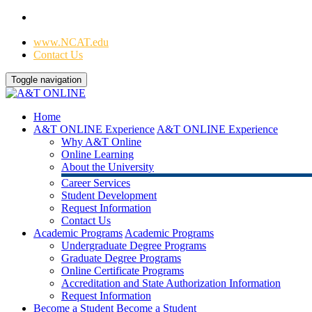
Home
|
www.NCAT.edu
Contact Us
Toggle navigation
Home
A&T ONLINE Experience
A&T ONLINE Experience
Why A&T Online
Online Learning
About the University
Career Services
Student Development
Request Information
Contact Us
Academic Programs
Academic Programs
Undergraduate Degree Programs
Graduate Degree Programs
Online Certificate Programs
Accreditation and State Authorization Information
Request Information
Become a Student
Become a Student