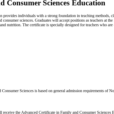
and Consumer Sciences Education
 provides individuals with a strong foundation in teaching methods, 
d consumer sciences. Graduates will accept positions as teachers at th
nd nutrition. The certificate is specially designed for teachers who are 
nd Consumer Sciences is based on general admission requirements of No
ill receive the Advanced Certificate in Family and Consumer Sciences 