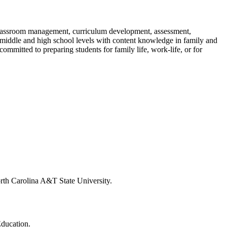
classroom management, curriculum development, assessment,
e middle and high school levels with content knowledge in family and
committed to preparing students for family life, work-life, or for
rth Carolina A&T State University.
Education.