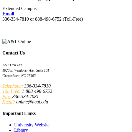
Extended Campus
Email
336-334-7810 or 888-498-6752 (Toll-Free)
Contact Us
A&T ONLINE
1020 E. Wendover Ave., Suite 101
Greensboro, NC 27405
Telephone:
336-334-7810
Toll Free:
1-888-498-6752
Fax:
336-334-7081
Email:
online@ncat.edu
Important Links
University Website
Library