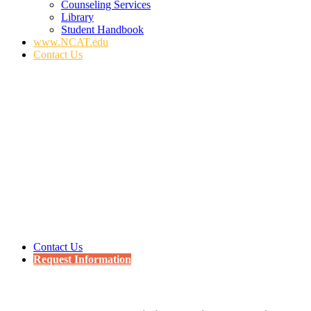
Counseling Services
Library
Student Handbook
www.NCAT.edu
Contact Us
Contact Us
Request Information