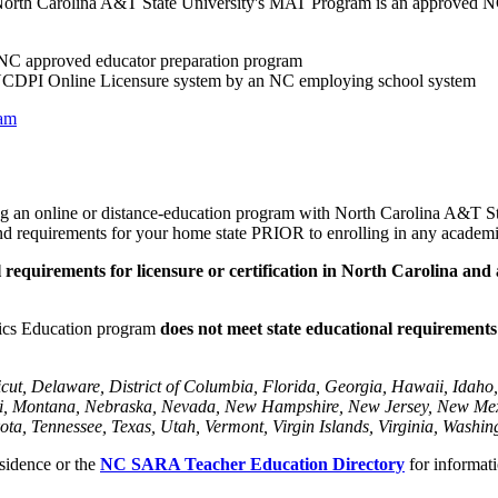
se. North Carolina A&T State University's MAT Program is an approved
 NC approved educator preparation program
e NCDPI Online Licensure system by an NC employing school system
ram
ng an online or distance-education program with North Carolina A&T State
s and requirements for your home state PRIOR to enrolling in any academ
l requirements for licensure or certification in North Carolina and
ics Education program
does not meet state educational requirements f
ut, Delaware, District of Columbia, Florida, Georgia, Hawaii, Idaho, 
ouri, Montana, Nebraska, Nevada, New Hampshire, New Jersey, New M
ta, Tennessee, Texas, Utah, Vermont, Virgin Islands, Virginia, Washin
sidence or the
NC SARA Teacher Education Directory
for informati