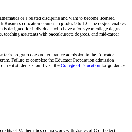
thematics or a related discipline and want to become licensed
ch Business education courses in grades 9 to 12. The degree enables
m is designed for individuals who have a four-year college degree
rs, teaching assistants with baccalaureate degrees, and mid-career
master’s program does not guarantee admission to the Educator
ogram. Failure to complete the Educator Preparation admission
d current students should visit the
College of Education
for guidance
credits of Mathematics coursework with grades of C or better)