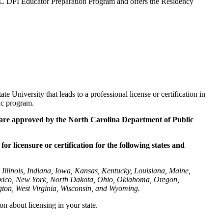
 NC DPI Educator Preparation Program and offers the Residency
 University that leads to a professional license or certification in
ic program.
 are
approved by the North Carolina Department of Public
or licensure or certification for the following states and
Illinois, Indiana, Iowa, Kansas, Kentucky, Louisiana, Maine,
exico, New York, North Dakota, Ohio, Oklahoma, Oregon,
gton, West Virginia, Wisconsin, and Wyoming.
on about licensing in your state.