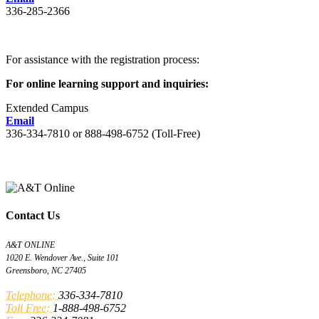
336-285-2366
For assistance with the registration process:
For online learning support and inquiries:
Extended Campus
Email
336-334-7810 or 888-498-6752 (Toll-Free)
Contact Us
A&T ONLINE
1020 E. Wendover Ave., Suite 101
Greensboro, NC 27405
Telephone:
336-334-7810
Toll Free:
1-888-498-6752