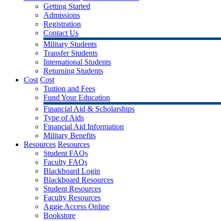
Getting Started
Admissions
Registration
Contact Us
Military Students
Transfer Students
International Students
Returning Students
Cost
Cost
Tuition and Fees
Fund Your Education
Financial Aid & Scholarships
Type of Aids
Financial Aid Information
Military Benefits
Resources
Resources
Student FAQs
Faculty FAQs
Blackboard Login
Blackboard Resources
Student Resources
Faculty Resources
Aggie Access Online
Bookstore