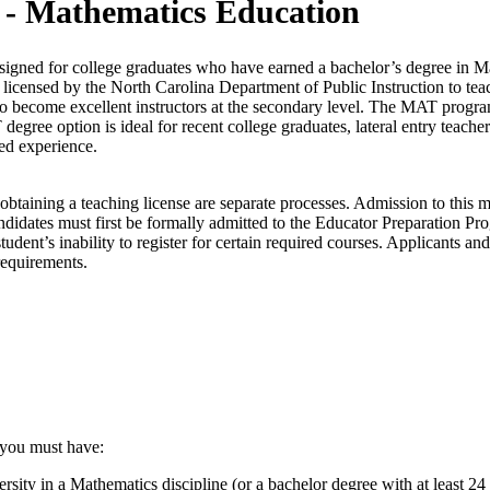
 - Mathematics Education
signed for college graduates who have earned a bachelor’s degree in Ma
licensed by the North Carolina Department of Public Instruction to tea
to become excellent instructors at the secondary level. The MAT progra
egree option is ideal for recent college graduates, lateral entry teache
ed experience.
obtaining a teaching license are separate processes. Admission to this 
idates must first be formally admitted to the Educator Preparation Pr
tudent’s inability to register for certain required courses. Applicants an
requirements.
 you must have:
y in a Mathematics discipline (or a bachelor degree with at least 24 