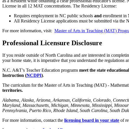
as a Resident while obtaining a clear professional educator's licen
License in all 12 MAT concentrations. The Residency License:
Requires employment in NC public schools
and
enrollment in
All Residency License applications must be submitted via th
For more information, visit:
Master of Arts in Teaching (MAT) Prog
Professional Licensure Disclosure
If you reside outside of North Carolina and are interested in completi
your home state, it is imperative that you understand the regulation
N.C. A&T’s Teacher Education programs
meet the state educationa
Instruction (
NCDPI
)
.
The curriculum for the Master of Arts in Teaching (MAT) - Mathemat
territories.
Alabama, Alaska, Arizona, Arkansas, California, Colorado, Connectic
Maryland, Massachusetts, Michigan, Minnesota, Mississippi, Miss
Pennsylvania, Puerto Rico, Rhode Island, South Carolina, South Dako
For more information, contact the
licensing board in your state
of re