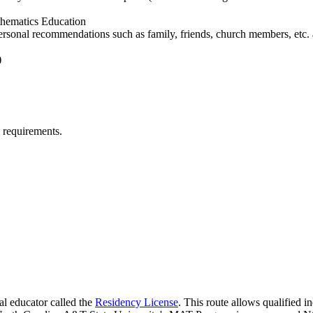
athematics Education
rsonal recommendations such as family, friends, church members, etc. 
)
 requirements.
al educator called the
Residency License
. This route allows qualified i