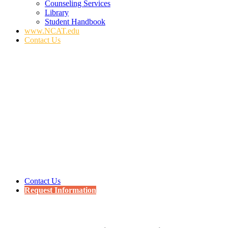
Counseling Services
Library
Student Handbook
www.NCAT.edu
Contact Us
Contact Us
Request Information