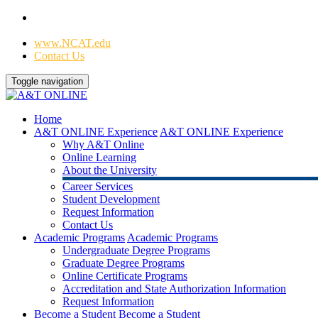
Home
|
www.NCAT.edu
Contact Us
Toggle navigation
Home
A&T ONLINE Experience
A&T ONLINE Experience
Why A&T Online
Online Learning
About the University
Career Services
Student Development
Request Information
Contact Us
Academic Programs
Academic Programs
Undergraduate Degree Programs
Graduate Degree Programs
Online Certificate Programs
Accreditation and State Authorization Information
Request Information
Become a Student
Become a Student