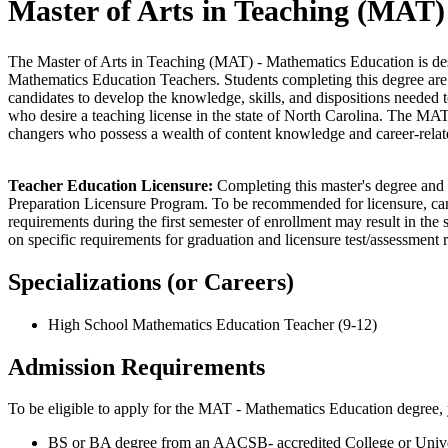
Master of Arts in Teaching (MAT)
The Master of Arts in Teaching (MAT)
- Mathematics Education is de
Mathematics Education Teachers. Students completing this degree are 
candidates to develop the knowledge, skills, and dispositions needed 
who desire a teaching license in the state of North Carolina. The MAT d
changers who possess a wealth of content knowledge and career-relat
Teacher Education Licensure:
Completing this master's degree and 
Preparation Licensure Program. To be recommended for licensure, cand
requirements during the first semester of enrollment may result in the s
on specific requirements for graduation and licensure test/assessment 
Specializations (or Careers)
High School Mathematics Education Teacher (9-12)
Admission Requirements
To be eligible to apply for the MAT - Mathematics Education degree,
BS or BA degree from an AACSB- accredited College or Universit