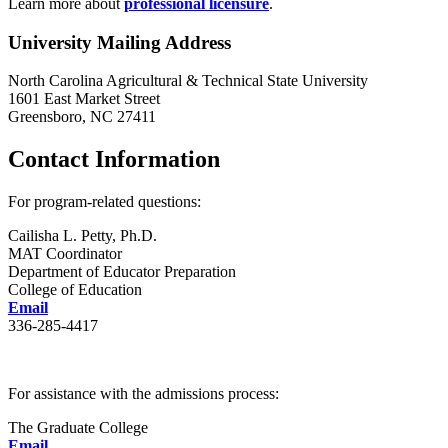
Learn more about
professional licensure
.
University Mailing Address
North Carolina Agricultural & Technical State University
1601 East Market Street
Greensboro, NC 27411
Contact Information
For program-related questions:
Cailisha L. Petty, Ph.D.
MAT Coordinator
Department of Educator Preparation
College of Education
Email
336-285-4417
For assistance with the admissions process:
The Graduate College
Email