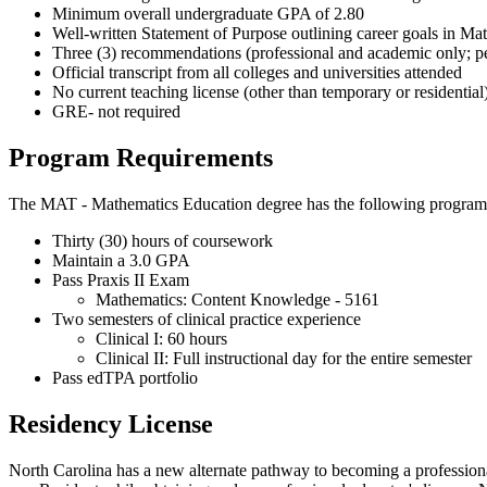
Minimum overall undergraduate GPA of 2.80
Well-written Statement of Purpose outlining career goals in M
Three (3) recommendations (professional and academic only; pe
Official transcript from all colleges and universities attended
No current teaching license (other than temporary or residential
GRE- not required
Program Requirements
The MAT - Mathematics Education degree has the following program
Thirty (30) hours of coursework
Maintain a 3.0 GPA
Pass Praxis II Exam
Mathematics: Content Knowledge - 5161
Two semesters of clinical practice experience
Clinical I: 60 hours
Clinical II: Full instructional day for the entire semester
Pass edTPA portfolio
Residency License
North Carolina has a new alternate pathway to becoming a profession