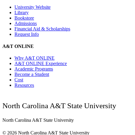
University Website
Library
Bookstore
Admissions
Financial Aid & Scholarships
Request Info
A&T ONLINE
Why A&T ONLINE
A&T ONLINE Experience
Academic Programs
Become a Student
Cost
Resources
North Carolina A&T State University
North Carolina A&T State University
©
2026 North Carolina A&T State University