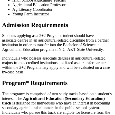
High School Agriculture Teacher
Agricultural Education Professor
Ag Literacy Coordinator
Young Farm Instructor
Admission Requirements
Students applying as a 2+2 Program student should have an
associate degree in an agricultural-related discipline from a partner
institution in order to transfer into the Bachelor of Science in
Agricultural Education program at N.C. A&T State University.
Individuals who possess associate degrees in agricultural-related
majors from accredited institutions not listed as a transfer partner
within the 2+2 Program may apply and will be evaluated on a case-
by-case basis.
Program* Requirements
The program* is comprised of two study tracks based on a student’s
interest. The
Agricultural Education (Secondary Education)
track
is designed for individuals who have an interest in becoming
secondary agricultural educators in the public school system.
Individuals who pursue this track are eligible for licensure from the