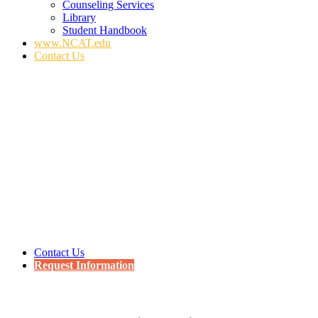
Counseling Services
Library
Student Handbook
www.NCAT.edu
Contact Us
Contact Us
Request Information