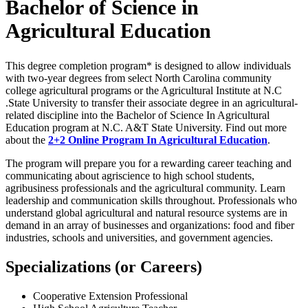
Bachelor of Science in
Agricultural Education
This degree completion program* is designed to allow individuals
with two-year degrees from select North Carolina community
college agricultural programs or the Agricultural Institute at N.C
.State University to transfer their associate degree in an agricultural-
related discipline into the Bachelor of Science In Agricultural
Education program at N.C. A&T State University. Find out more
about the
2+2 Online Program In Agricultural Education
.
The program will prepare you for a rewarding career teaching and
communicating about agriscience to high school students,
agribusiness professionals and the agricultural community. Learn
leadership and communication skills throughout. Professionals who
understand global agricultural and natural resource systems are in
demand in an array of businesses and organizations: food and fiber
industries, schools and universities, and government agencies.
Specializations (or Careers)
Cooperative Extension Professional