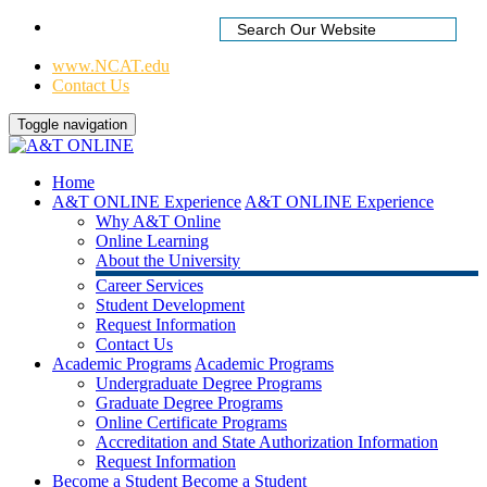
Home
|
www.NCAT.edu
Contact Us
Toggle navigation
Home
A&T ONLINE Experience
A&T ONLINE Experience
Why A&T Online
Online Learning
About the University
Career Services
Student Development
Request Information
Contact Us
Academic Programs
Academic Programs
Undergraduate Degree Programs
Graduate Degree Programs
Online Certificate Programs
Accreditation and State Authorization Information
Request Information
Become a Student
Become a Student