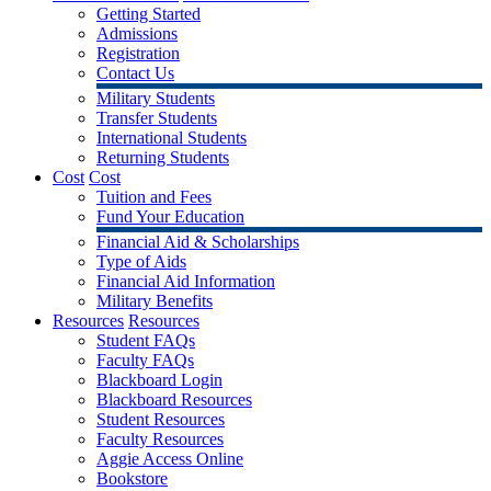
Getting Started
Admissions
Registration
Contact Us
Military Students
Transfer Students
International Students
Returning Students
Cost
Cost
Tuition and Fees
Fund Your Education
Financial Aid & Scholarships
Type of Aids
Financial Aid Information
Military Benefits
Resources
Resources
Student FAQs
Faculty FAQs
Blackboard Login
Blackboard Resources
Student Resources
Faculty Resources
Aggie Access Online
Bookstore