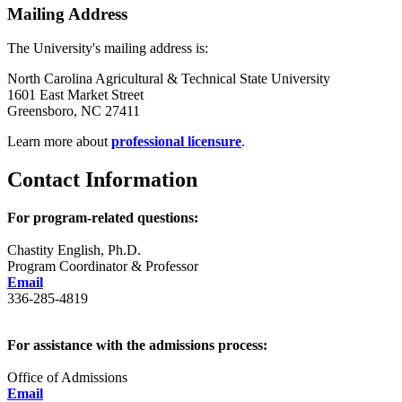
Mailing Address
The University's mailing address is:
North Carolina Agricultural & Technical State University
1601 East Market Street
Greensboro, NC 27411
Learn more about
professional licensure
.
Contact Information
For program-related questions:
Chastity English, Ph.D.
Program Coordinator & Professor
Email
336-285-4819
For assistance with the admissions process:
Office of Admissions
Email