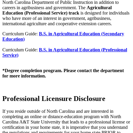
North Carolina Department of Public Instruction in addition to
careers in agribusiness and government. The
Agricultural
Education (Professional Service) track
is designed for individuals
who have more of an interest in government, agribusiness,
international agriculture and cooperative extension careers.
Curriculum Guide:
B.S. in Agricultural Education (Secondary
Education)
Curriculum Guide:
B.S. in Agricultural Education (Professional
Service)
*Degree completion program. Please contact the department
for more information.
Professional Licensure Disclosure
If you reside outside of North Carolina and are interested in
completing an online or distance-education program with North
Carolina A&T State University that leads to a professional license or
certification in your home state, it is imperative that you understand
the regulations and requirements for your home state PRIOR to