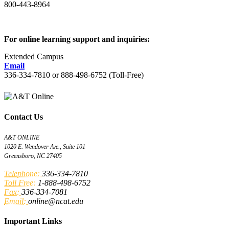
800-443-8964
For online learning support and inquiries:
Extended Campus
Email
336-334-7810 or 888-498-6752 (Toll-Free)
Contact Us
A&T ONLINE
1020 E. Wendover Ave., Suite 101
Greensboro, NC 27405
Telephone:
336-334-7810
Toll Free:
1-888-498-6752
Fax:
336-334-7081
Email:
online@ncat.edu
Important Links