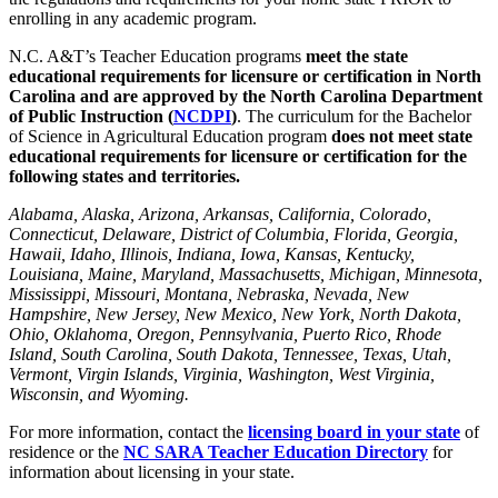
enrolling in any academic program.
N.C. A&T’s Teacher Education programs
meet the state
educational requirements for licensure or certification in North
Carolina and are
approved by the North Carolina Department
of Public Instruction (
NCDPI
)
. The curriculum for the Bachelor
of Science in Agricultural Education program
does not meet state
educational requirements for licensure or certification for the
following states and territories.
Alabama, Alaska, Arizona, Arkansas, California, Colorado,
Connecticut, Delaware, District of Columbia, Florida, Georgia,
Hawaii, Idaho, Illinois, Indiana, Iowa, Kansas, Kentucky,
Louisiana, Maine, Maryland, Massachusetts, Michigan, Minnesota,
Mississippi, Missouri, Montana, Nebraska, Nevada, New
Hampshire, New Jersey, New Mexico, New York, North Dakota,
Ohio, Oklahoma, Oregon, Pennsylvania, Puerto Rico, Rhode
Island, South Carolina, South Dakota, Tennessee, Texas, Utah,
Vermont, Virgin Islands, Virginia, Washington, West Virginia,
Wisconsin, and Wyoming.
For more information, contact the
licensing board in your state
of
residence or the
NC SARA Teacher Education Directory
for
information about licensing in your state.